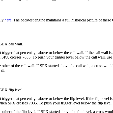
ily
here
. The backtest engine maintains a full historical picture of thes
 GEX call wall.
 trigger that percentage above or below the call wall. If the call wall 
en SPX crosses 7035. To push your trigger level below the call wall, use 
e other of the call wall. If SPX started above the call wall, a cross w
all.
GEX flip level.
trigger that percentage above or below the flip level. If the flip level 
 when SPX crosses 7035. To push your trigger level below the flip level,
he other of the flip level. If SPX started above the flip level, a cross 