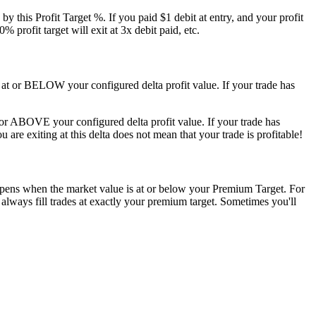
 by this Profit Target %. If you paid $1 debit at entry, and your profit
 profit target will exit at 3x debit paid, etc.
e is at or BELOW your configured delta profit value. If your trade has
 at or ABOVE your configured delta profit value. If your trade has
ou are exiting at this delta does not mean that your trade is profitable!
happens when the market value is at or below your Premium Target. For
 always fill trades at exactly your premium target. Sometimes you'll