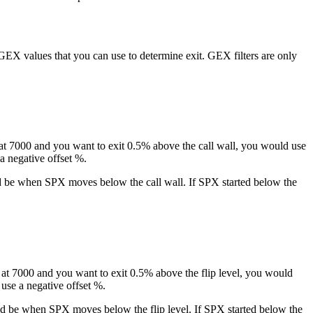
e GEX values that you can use to determine exit. GEX filters are only
is at 7000 and you want to exit 0.5% above the call wall, you would use
a negative offset %.
ould be when SPX moves below the call wall. If SPX started below the
is at 7000 and you want to exit 0.5% above the flip level, you would
 use a negative offset %.
would be when SPX moves below the flip level. If SPX started below the