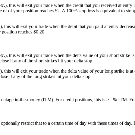
etc.), this will exit your trade when the credit that you received at entr
 of of your position reaches $2. A 100% stop loss is equivalent to stopp
.), this will exit your trade when the debit that you paid at entry decrea
r position reaches $0.20.
 etc.), this will exit your trade when the delta value of your short strik
close if any of the short strikes hit your delta stop.
c.), this will exit your trade when the delta value of your long strike is
close if any of the long strikes hit your delta stop.
centage in-the-money (ITM). For credit positions, this is >= % ITM. For
ionally restrict that to a certain time of day with these times of day. I