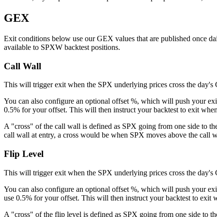
GEX
Exit conditions below use our GEX values that are published once da
available to SPXW backtest positions.
Call Wall
This will trigger exit when the SPX underlying prices cross the day's
You can also configure an optional offset %, which will push your exit
0.5% for your offset. This will then instruct your backtest to exit wh
A "cross" of the call wall is defined as SPX going from one side to th
call wall at entry, a cross would be when SPX moves above the call w
Flip Level
This will trigger exit when the SPX underlying prices cross the day's 
You can also configure an optional offset %, which will push your exit 
use 0.5% for your offset. This will then instruct your backtest to exit
A "cross" of the flip level is defined as SPX going from one side to t