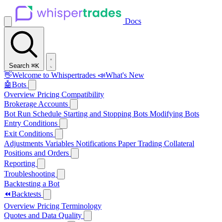
Docs
Search
⌘K
👋
Welcome to Whispertrades
📣
What's New
🤖
Bots
Overview
Pricing
Compatibility
Brokerage Accounts
Bot Run Schedule
Starting and Stopping Bots
Modifying Bots
Entry Conditions
Exit Conditions
Adjustments
Variables
Notifications
Paper Trading
Collateral
Positions and Orders
Reporting
Troubleshooting
Backtesting a Bot
⏪
Backtests
Overview
Pricing
Terminology
Quotes and Data Quality