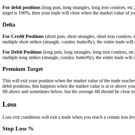
For debit positions
(long puts, long strangles, long iron condors, etc.
target is 100%, then your trade will close when the market value of your
Delta
For Credit Positions
(short puts, short strangles, short iron condors,
multiple short strikes (strangle, condor, butterfly), the entire trade will 
For Debit Positions
(long puts, long strangles, long iron condors, etc
multiple long strikes (strangle, condor, butterfly), the entire trade will
Premium Target
This will exit your position when the market value of the trade reache
debit positions, this happens when the market value is at or above you
fill above and sometimes below, but the average fill should be close to
Loss
Loss exit conditions will exit a trade when you reach a certain loss lev
Stop Loss %