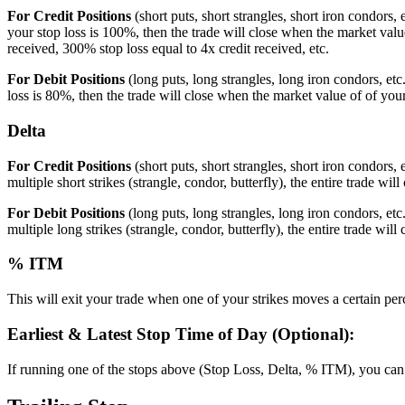
For Credit Positions
(short puts, short strangles, short iron condors, 
your stop loss is 100%, then the trade will close when the market value
received, 300% stop loss equal to 4x credit received, etc.
For Debit Positions
(long puts, long strangles, long iron condors, etc
loss is 80%, then the trade will close when the market value of of you
Delta
For Credit Positions
(short puts, short strangles, short iron condors,
multiple short strikes (strangle, condor, butterfly), the entire trade will 
For Debit Positions
(long puts, long strangles, long iron condors, et
multiple long strikes (strangle, condor, butterfly), the entire trade will 
% ITM
This will exit your trade when one of your strikes moves a certain per
Earliest & Latest Stop Time of Day (Optional):
If running one of the stops above (Stop Loss, Delta, % ITM), you can opt