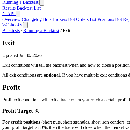
Running a Backtest
Results
Backtest List
🔌
API
Overview
Changelog
Bots
Brokers
Bot Orders
Bot Positions
Bot Rep
Webhooks
Backtests
/
Running a Backtest
/
Exit
Exit
Updated Jul 30, 2026
Exit conditions will tell the backtest when and how to close a position e
All exit conditions are
optional
. If you have multiple exit conditions d
Profit
Profit exit conditions will exit a trade when you reach a certain profit 
Profit Target %
For credit positions
(short puts, short strangles, short iron condors, e
your profit target is 80%, then the trade will close when the market va