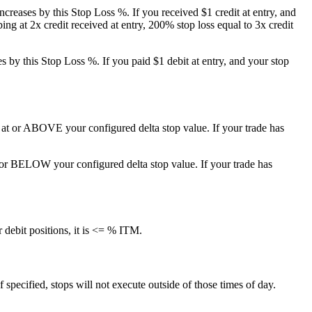
y increases by this Stop Loss %. If you received $1 credit at entry, and
ing at 2x credit received at entry, 200% stop loss equal to 3x credit
ses by this Stop Loss %. If you paid $1 debit at entry, and your stop
e is at or ABOVE your configured delta stop value. If your trade has
 at or BELOW your configured delta stop value. If your trade has
 debit positions, it is <= % ITM.
f specified, stops will not execute outside of those times of day.