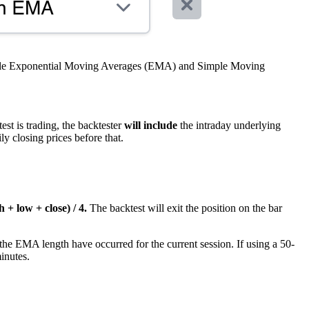
able Exponential Moving Averages (EMA) and Simple Moving
est is trading, the backtester
will include
the intraday underlying
y closing prices before that.
 + low + close) / 4.
The backtest will exit the position on the bar
the EMA length have occurred for the current session. If using a 50-
inutes.