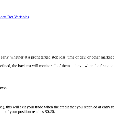
orts
Bot Variables
arly, whether at a profit target, stop loss, time of day, or other market 
efined, the backtest will monitor all of them and exit when the first one 
level.
tc.), this will exit your trade when the credit that you received at entry 
lue of your position reaches $0.20.