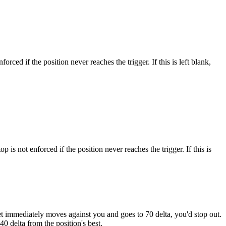
forced if the position never reaches the trigger. If this is left blank,
op is not enforced if the position never reaches the trigger. If this is
arket immediately moves against you and goes to 70 delta, you'd stop out.
40 delta from the position's best.