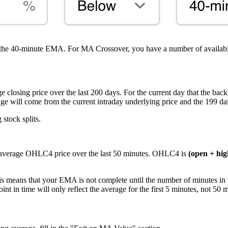
 the 40-minute EMA. For MA Crossover, you have a number of avail
closing price over the last 200 days. For the current day that the backt
age will come from the current intraday underlying price and the 199 dail
stock splits.
 average OHLC4 price over the last 50 minutes. OHLC4 is
(open + high
is means that your EMA is not complete until the number of minutes in 
t in time will only reflect the average for the first 5 minutes, not 50 m