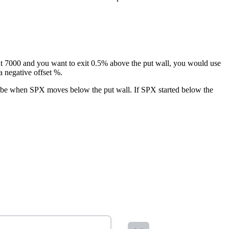
s at 7000 and you want to exit 0.5% above the put wall, you would use
a negative offset %.
uld be when SPX moves below the put wall. If SPX started below the