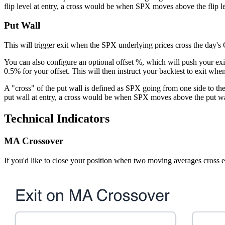
flip level at entry, a cross would be when SPX moves above the flip le
Put Wall
This will trigger exit when the SPX underlying prices cross the day's
You can also configure an optional offset %, which will push your exit
0.5% for your offset. This will then instruct your backtest to exit wh
A "cross" of the put wall is defined as SPX going from one side to th
put wall at entry, a cross would be when SPX moves above the put wa
Technical Indicators
MA Crossover
If you'd like to close your position when two moving averages cross e