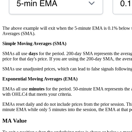
The above example will exit when the 5-minute EMA is 0.1% below
Averages (SMA).
Simple Moving Averages (SMA)
SMAs all use
days
for the period. 200-day SMA represents the average 
price for that day's price. If you are using the 200-day SMA, the aver
SMAs use unadjusted prices, which can lead to false signals following 
Exponential Moving Averages (EMA)
EMAs all use
minutes
for the period. 50-minute EMA represents the
with OHLC4 that meets your criteria.
EMAs reset daily and do not include prices from the prior session. Th
minute EMA while only 5 minutes into the session, the EMA at that poin
MA Value