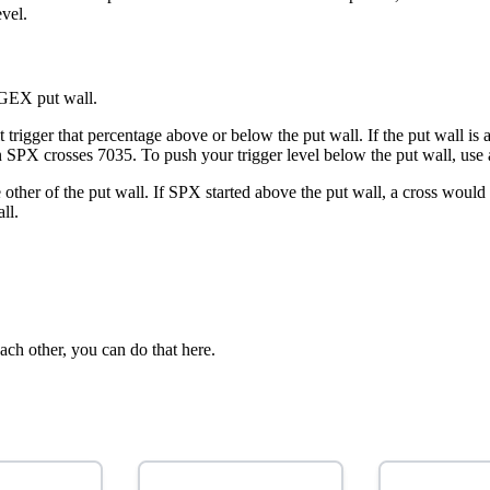
vel.
 GEX put wall.
 trigger that percentage above or below the put wall. If the put wall i
en SPX crosses 7035. To push your trigger level below the put wall, use 
e other of the put wall. If SPX started above the put wall, a cross wo
ll.
ach other, you can do that here.