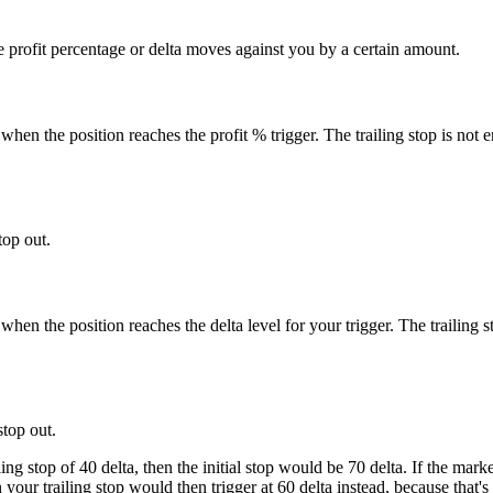
the profit percentage or delta moves against you by a certain amount.
 when the position reaches the profit % trigger. The trailing stop is not en
top out.
 when the position reaches the delta level for your trigger. The trailing st
stop out.
iling stop of 40 delta, then the initial stop would be 70 delta. If the m
 your trailing stop would then trigger at 60 delta instead, because that's 