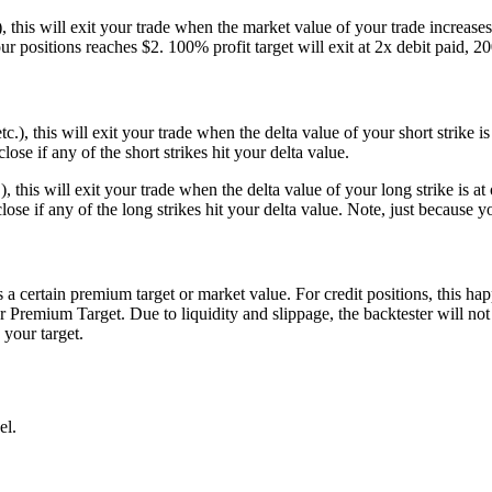
), this will exit your trade when the market value of your trade increases
 positions reaches $2. 100% profit target will exit at 2x debit paid, 200%
 etc.), this will exit your trade when the delta value of your short strik
close if any of the short strikes hit your delta value.
.), this will exit your trade when the delta value of your long strike is
 close if any of the long strikes hit your delta value. Note, just because y
s a certain premium target or market value. For credit positions, this 
r Premium Target. Due to liquidity and slippage, the backtester will not
 your target.
el.