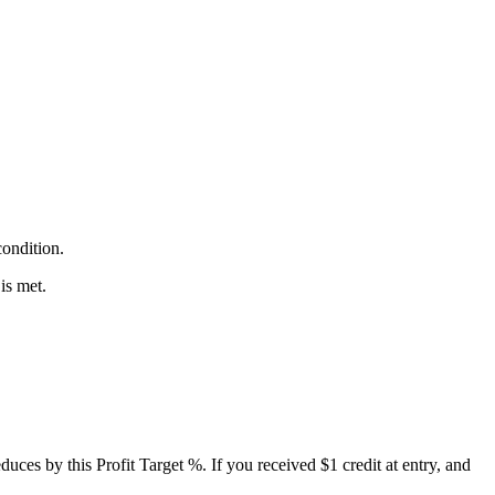
condition.
is met.
reduces by this Profit Target %. If you received $1 credit at entry, and