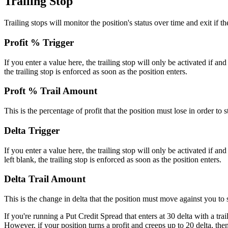
Trailing Stop
Trailing stops will monitor the position's status over time and exit if 
Profit % Trigger
If you enter a value here, the trailing stop will only be activated if and
the trailing stop is enforced as soon as the position enters.
Proft % Trail Amount
This is the percentage of profit that the position must lose in order to s
Delta Trigger
If you enter a value here, the trailing stop will only be activated if and
left blank, the trailing stop is enforced as soon as the position enters.
Delta Trail Amount
This is the change in delta that the position must move against you to 
If you're running a Put Credit Spread that enters at 30 delta with a tra
However, if your position turns a profit and creeps up to 20 delta, then