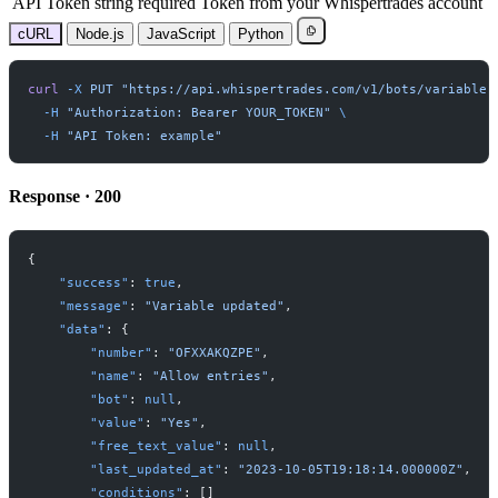
API Token
string
required
Token from your Whispertrades account
cURL
Node.js
JavaScript
Python
curl
-
X
PUT
"
https://api.whispertrades.com/v1/bots/variables
-
H
"
Authorization: Bearer YOUR_TOKEN
"
-
H
"
API Token: example
"
Response · 200
{
"
success
"
:
true
,
"
message
"
:
"
Variable updated
"
,
"
data
"
:
{
"
number
"
:
"
OFXXAKQZPE
"
,
"
name
"
:
"
Allow entries
"
,
"
bot
"
:
null
,
"
value
"
:
"
Yes
"
,
"
free_text_value
"
:
null
,
"
last_updated_at
"
:
"
2023-10-05T19:18:14.000000Z
"
,
"
conditions
"
:
[
]