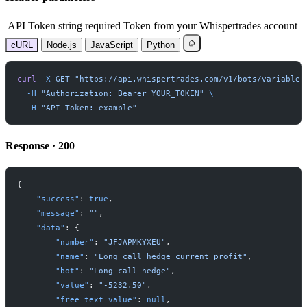
API Token
string
required
Token from your Whispertrades account
cURL
Node.js
JavaScript
Python
curl
-
X
GET
"
https://api.whispertrades.com/v1/bots/variables
-
H
"
Authorization: Bearer YOUR_TOKEN
"
-
H
"
API Token: example
"
Response · 200
{
"
success
"
:
true
,
"
message
"
:
"
"
,
"
data
"
:
{
"
number
"
:
"
JFJAPMKYXEU
"
,
"
name
"
:
"
Long call hedge current profit
"
,
"
bot
"
:
"
Long call hedge
"
,
"
value
"
:
"
-5232.50
"
,
"
free_text_value
"
:
null
,