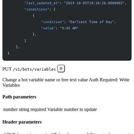
"
last_updated_at
"
:
"
2023-10-05T19:10:26.000000Z
"
,
"
conditions
"
:
[
{
"
condition
"
:
"
Earliest Time of Day
"
,
"
value
"
:
"
9:45 AM
"
}
,
]
}
,
}
PUT
/v1/bots/variables
Change a bot variable name or free text value Auth Required: Write
Variables
Path parameters
number
string
required
Variable number to update
Header parameters