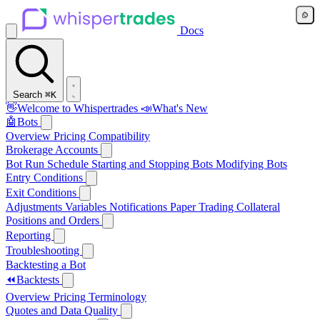
Docs
Search
⌘K
👋
Welcome to Whispertrades
📣
What's New
🤖
Bots
Overview
Pricing
Compatibility
Brokerage Accounts
Bot Run Schedule
Starting and Stopping Bots
Modifying Bots
Entry Conditions
Exit Conditions
Adjustments
Variables
Notifications
Paper Trading
Collateral
Positions and Orders
Reporting
Troubleshooting
Backtesting a Bot
⏪
Backtests
Overview
Pricing
Terminology
Quotes and Data Quality