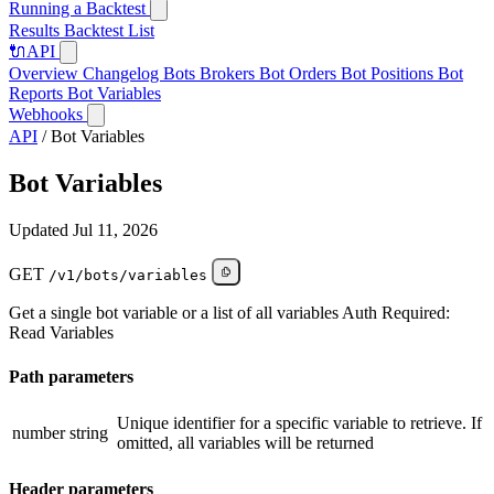
Running a Backtest
Results
Backtest List
🔌
API
Overview
Changelog
Bots
Brokers
Bot Orders
Bot Positions
Bot
Reports
Bot Variables
Webhooks
API
/
Bot Variables
Bot Variables
Updated Jul 11, 2026
GET
/v1/bots/variables
Get a single bot variable or a list of all variables Auth Required:
Read Variables
Path parameters
Unique identifier for a specific variable to retrieve. If
number
string
omitted, all variables will be returned
Header parameters