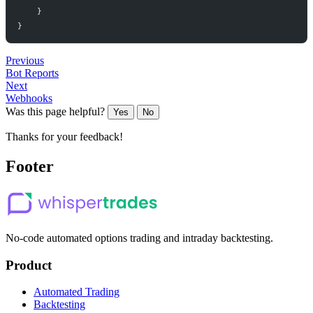
}
}
Previous
Bot Reports
Next
Webhooks
Was this page helpful?
Yes
No
Thanks for your feedback!
Footer
No-code automated options trading and intraday backtesting.
Product
Automated Trading
Backtesting