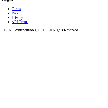
Terms
Risk
Privacy
API Terms
© 2026 Whispertrades, LLC. All Rights Reserved.