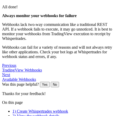
All done!
Always monitor your webhooks for failure
Webhooks lack two-way communication like a traditional REST
API. If a webhook fails to execute, it may go unnoticed. It is best to
monitor your webhooks from TradingView execution to receipt by
Whispertrades.
Webhooks can fail for a variety of reasons and will not always retry
like other applications. Check your bot logs at Whispertrades for
webhook status and errors, if any.
Previous
TradingView Webhooks
Next
Available Webhooks
Was this page helpful?
Yes
No
Thanks for your feedback!
On this page
1) Create Whispertrades webhook
2) View the webhook details