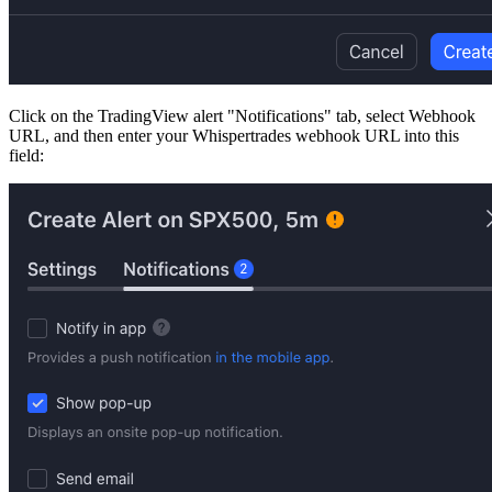
Click on the TradingView alert "Notifications" tab, select Webhook
URL, and then enter your Whispertrades webhook URL into this
field: