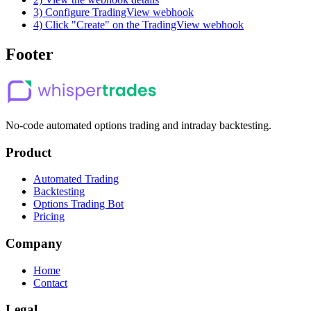
3) Configure TradingView webhook
4) Click "Create" on the TradingView webhook
Footer
No-code automated options trading and intraday backtesting.
Product
Automated Trading
Backtesting
Options Trading Bot
Pricing
Company
Home
Contact
Legal