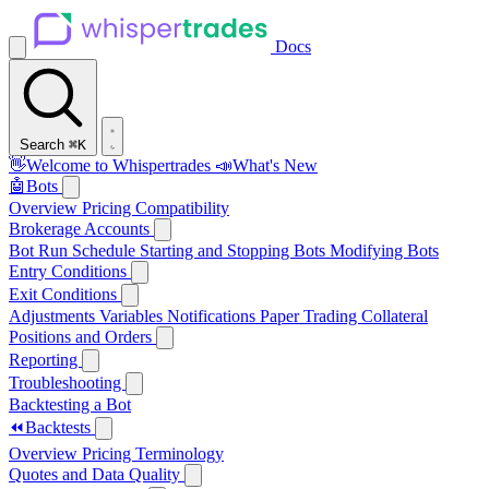
Docs
Search
⌘K
👋
Welcome to Whispertrades
📣
What's New
🤖
Bots
Overview
Pricing
Compatibility
Brokerage Accounts
Bot Run Schedule
Starting and Stopping Bots
Modifying Bots
Entry Conditions
Exit Conditions
Adjustments
Variables
Notifications
Paper Trading
Collateral
Positions and Orders
Reporting
Troubleshooting
Backtesting a Bot
⏪
Backtests
Overview
Pricing
Terminology
Quotes and Data Quality