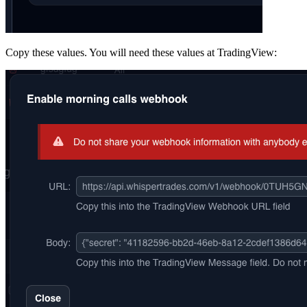
Copy these values. You will need these values at TradingView: