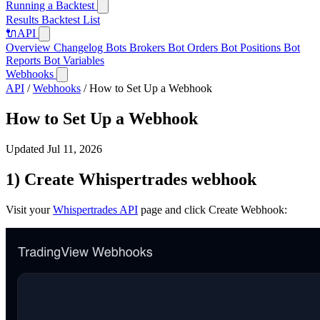
Running a Backtest
Results
Backtest List
🔌
API
Overview
Changelog
Bots
Brokers
Bot Orders
Bot Positions
Bot
Reports
Bot Variables
Webhooks
API
/
Webhooks
/
How to Set Up a Webhook
How to Set Up a Webhook
Updated Jul 11, 2026
1) Create Whispertrades webhook
Visit your
Whispertrades API
page and click Create Webhook: