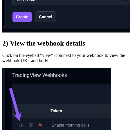
2) View the webhook details
Click on the eyeball "view" icon next to your webhook to view the
webhook URL and body