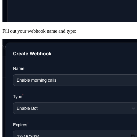
Fill out your webhook name and type: