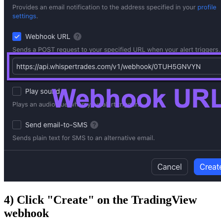
4) Click "Create" on the TradingView
webhook