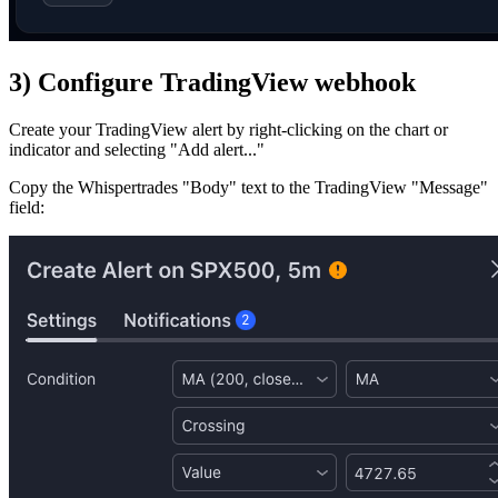
3) Configure TradingView webhook
Create your TradingView alert by right-clicking on the chart or
indicator and selecting "Add alert..."
Copy the Whispertrades "Body" text to the TradingView "Message"
field: