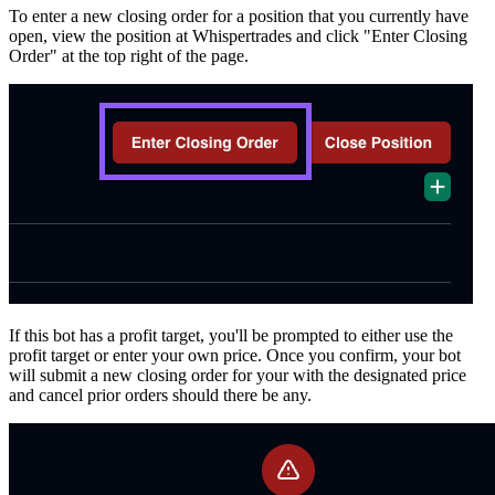
To enter a new closing order for a position that you currently have
open, view the position at Whispertrades and click "Enter Closing
Order" at the top right of the page.
If this bot has a profit target, you'll be prompted to either use the
profit target or enter your own price. Once you confirm, your bot
will submit a new closing order for your with the designated price
and cancel prior orders should there be any.