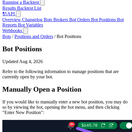
Running a Backtest
Results
Backtest List
🔌
API
Overview
Changelog
Bots
Brokers
Bot Orders
Bot Positions
Bot
Reports
Bot Variables
Webhooks
Bots
/
Positions and Orders
/
Bot Positions
Bot Positions
Updated Aug 4, 2026
Refer to the following information to manage positions that are
currently open by your bot.
Manually Open a Position
If you would like to manually enter a new bot position, you may do
so by viewing the bot, opening the bot menu, and then clicking
"Enter New Position":