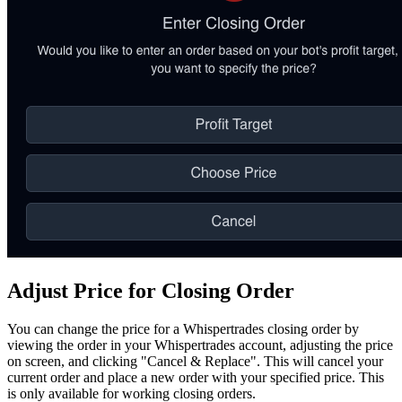
Adjust Price for Closing Order
You can change the price for a Whispertrades closing order by
viewing the order in your Whispertrades account, adjusting the price
on screen, and clicking "Cancel & Replace". This will cancel your
current order and place a new order with your specified price. This
is only available for working closing orders.