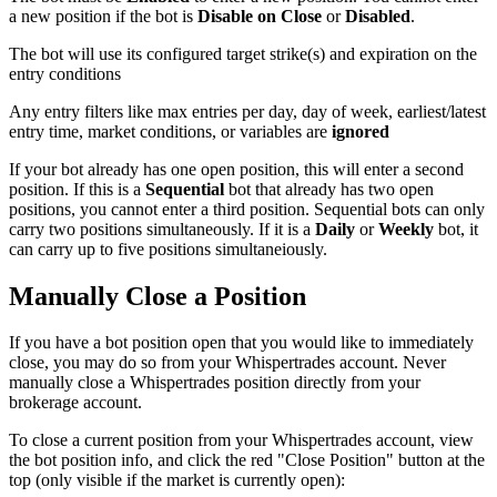
a new position if the bot is
Disable on Close
or
Disabled
.
The bot will use its configured target strike(s) and expiration on the
entry conditions
Any entry filters like max entries per day, day of week, earliest/latest
entry time, market conditions, or variables are
ignored
If your bot already has one open position, this will enter a second
position. If this is a
Sequential
bot that already has two open
positions, you cannot enter a third position. Sequential bots can only
carry two positions simultaneously. If it is a
Daily
or
Weekly
bot, it
can carry up to five positions simultaneiously.
Manually Close a Position
If you have a bot position open that you would like to immediately
close, you may do so from your Whispertrades account. Never
manually close a Whispertrades position directly from your
brokerage account.
To close a current position from your Whispertrades account, view
the bot position info, and click the red "Close Position" button at the
top (only visible if the market is currently open):