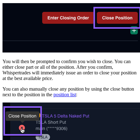
You will then be prompted to confirm you wish to close. You can
either close part or all of the position. After you confirm,
Whispertrades will immediately issue an order to close your position
at the best available price.
You can also manually close any position by using the close button
next to the position in the
position list
: