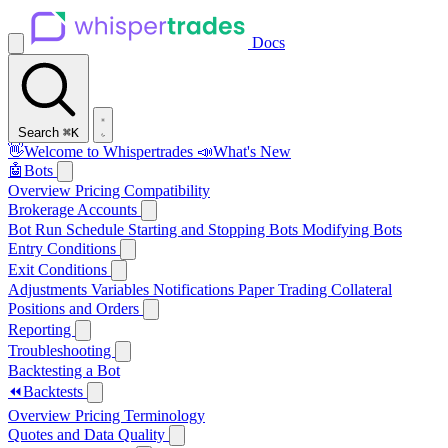
Docs
Search
⌘K
👋
Welcome to Whispertrades
📣
What's New
🤖
Bots
Overview
Pricing
Compatibility
Brokerage Accounts
Bot Run Schedule
Starting and Stopping Bots
Modifying Bots
Entry Conditions
Exit Conditions
Adjustments
Variables
Notifications
Paper Trading
Collateral
Positions and Orders
Reporting
Troubleshooting
Backtesting a Bot
⏪
Backtests
Overview
Pricing
Terminology
Quotes and Data Quality