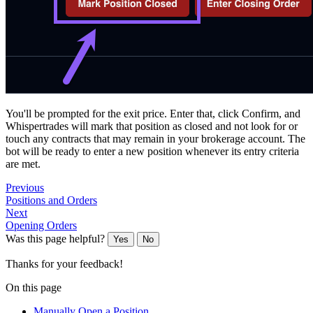
You'll be prompted for the exit price. Enter that, click Confirm, and
Whispertrades will mark that position as closed and not look for or
touch any contracts that may remain in your brokerage account. The
bot will be ready to enter a new position whenever its entry criteria
are met.
Previous
Positions and Orders
Next
Opening Orders
Was this page helpful?
Yes
No
Thanks for your feedback!
On this page
Manually Open a Position