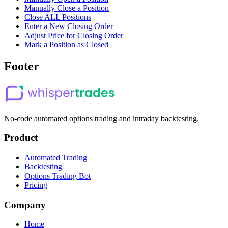
Manually Close a Position
Close ALL Positions
Enter a New Closing Order
Adjust Price for Closing Order
Mark a Position as Closed
Footer
No-code automated options trading and intraday backtesting.
Product
Automated Trading
Backtesting
Options Trading Bot
Pricing
Company
Home