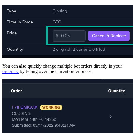
You can also quickly change multiple bot orders directly in your
order list
by typing over the current order prices: