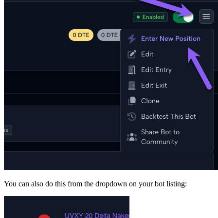
You can also do this from the dropdown on your bot listing: