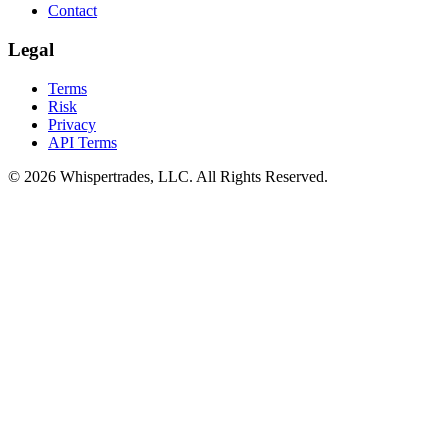
Contact
Legal
Terms
Risk
Privacy
API Terms
© 2026 Whispertrades, LLC. All Rights Reserved.