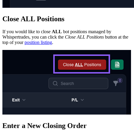
Close ALL Positions
If you would like to close
ALL
bot positions managed by
Whispertrades, you can click the
Close ALL Positions
button at the
top of your
position listing
.
Enter a New Closing Order