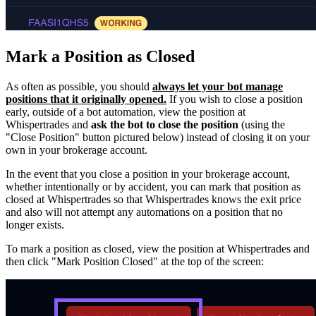
Mark a Position as Closed
As often as possible, you should
always let your bot manage
positions that it originally opened.
If you wish to close a position
early, outside of a bot automation, view the position at
Whispertrades and
ask the bot to close the position
(using the
"Close Position" button pictured below) instead of closing it on your
own in your brokerage account.
In the event that you close a position in your brokerage account,
whether intentionally or by accident, you can mark that position as
closed at Whispertrades so that Whispertrades knows the exit price
and also will not attempt any automations on a position that no
longer exists.
To mark a position as closed, view the position at Whispertrades and
then click "Mark Position Closed" at the top of the screen: