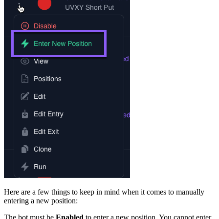
Here are a few things to keep in mind when it comes to manually
entering a new position:
The bot must be
Enabled
to enter a new position. You cannot enter