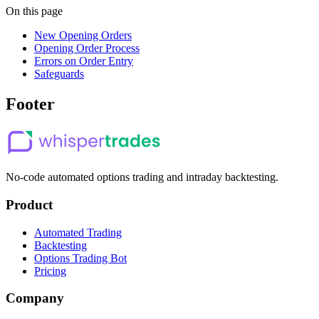
On this page
New Opening Orders
Opening Order Process
Errors on Order Entry
Safeguards
Footer
No-code automated options trading and intraday backtesting.
Product
Automated Trading
Backtesting
Options Trading Bot
Pricing
Company