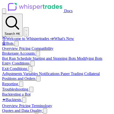
Docs
Search
⌘K
👋
Welcome to Whispertrades
📣
What's New
🤖
Bots
Overview
Pricing
Compatibility
Brokerage Accounts
Bot Run Schedule
Starting and Stopping Bots
Modifying Bots
Entry Conditions
Exit Conditions
Adjustments
Variables
Notifications
Paper Trading
Collateral
Positions and Orders
Reporting
Troubleshooting
Backtesting a Bot
⏪
Backtests
Overview
Pricing
Terminology
Quotes and Data Quality