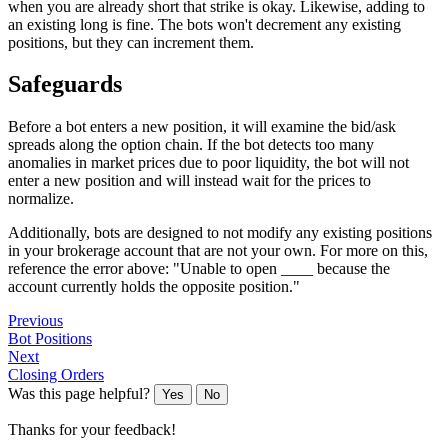
when you are already short that strike is okay. Likewise, adding to
an existing long is fine. The bots won't decrement any existing
positions, but they can increment them.
Safeguards
Before a bot enters a new position, it will examine the bid/ask
spreads along the option chain. If the bot detects too many
anomalies in market prices due to poor liquidity, the bot will not
enter a new position and will instead wait for the prices to
normalize.
Additionally, bots are designed to not modify any existing positions
in your brokerage account that are not your own. For more on this,
reference the error above: "Unable to open ____ because the
account currently holds the opposite position."
Previous
Bot Positions
Next
Closing Orders
Was this page helpful?
Yes
No
Thanks for your feedback!