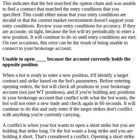
This indicates that the bot searched the option chain and was unable
to find a contract that matched the entry conditions that you
specified. This could either mean that your entry conditions are
invalid or that the current market environment doesn't support your
entry conditions. Review your entry conditions for accuracy. If they
are accurate, sit tight, because the bot will try periodically to enter a
new position. It will continue to do so until entry conditions are met.
On rare occasions, this error can be the result of being unable to
connect to your brokerage account.
Unable to open ____ because the account currently holds the
opposite position
When a bot is ready to enter a new position, it'll identify a target
contract and strike based on the bot's parameters. Before entering
opening orders, the bot will check all positions in your brokerage
account (not just WT positions), and if you're holding any positions
in your brokerage account that conflict with what the bot wants, the
bot will not enter a new trade and check again in 60 seconds. It will
continue to do this and only enter if the target strikes don't conflict
with anything you're currently carrying.
A conflict is when your bot wants to open a short strike but you are
holding that strike long. Or the bot wants a long strike and you are
holding it short. That's considered a conflict. Opening a short strike