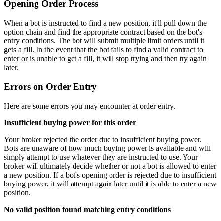
Opening Order Process
When a bot is instructed to find a new position, it'll pull down the
option chain and find the appropriate contract based on the bot's
entry conditions. The bot will submit multiple limit orders until it
gets a fill. In the event that the bot fails to find a valid contract to
enter or is unable to get a fill, it will stop trying and then try again
later.
Errors on Order Entry
Here are some errors you may encounter at order entry.
Insufficient buying power for this order
Your broker rejected the order due to insufficient buying power.
Bots are unaware of how much buying power is available and will
simply attempt to use whatever they are instructed to use. Your
broker will ultimately decide whether or not a bot is allowed to enter
a new position. If a bot's opening order is rejected due to insufficient
buying power, it will attempt again later until it is able to enter a new
position.
No valid position found matching entry conditions