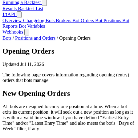
Running a Backtest
Results
Backtest List
🔌
API
Overview
Changelog
Bots
Brokers
Bot Orders
Bot Positions
Bot
Reports
Bot Variables
Webhooks
Bots
/
Positions and Orders
/
Opening Orders
Opening Orders
Updated Jul 11, 2026
The following page covers information regarding opening (entry)
orders that bots manage.
New Opening Orders
All bots are designed to carry one position at a time. When a bot
exits its current position, it will seek out a new position as long as it
is within a valid time window if you have defined "Earliest Entry
Time" and/or "Latest Entry Time" and also meets the bot's "Days of
Week" filter, if any.