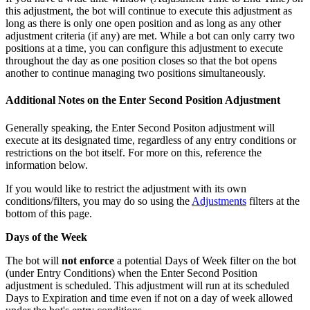
this adjustment, the bot will continue to execute this adjustment as
long as there is only one open position and as long as any other
adjustment criteria (if any) are met. While a bot can only carry two
positions at a time, you can configure this adjustment to execute
throughout the day as one position closes so that the bot opens
another to continue managing two positions simultaneously.
Additional Notes on the Enter Second Position Adjustment
Generally speaking, the Enter Second Positon adjustment will
execute at its designated time, regardless of any entry conditions or
restrictions on the bot itself. For more on this, reference the
information below.
If you would like to restrict the adjustment with its own
conditions/filters, you may do so using the
Adjustments
filters at the
bottom of this page.
Days of the Week
The bot will
not enforce
a potential Days of Week filter on the bot
(under Entry Conditions) when the Enter Second Position
adjustment is scheduled. This adjustment will run at its scheduled
Days to Expiration and time even if not on a day of week allowed