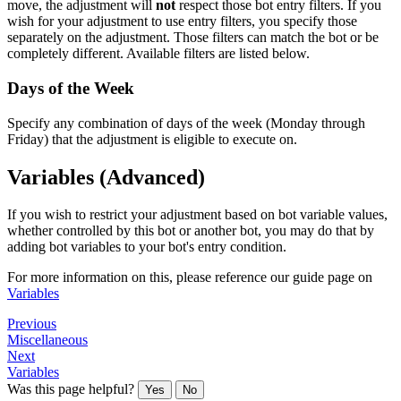
move, the adjustment will
not
respect those bot entry filters. If you
wish for your adjustment to use entry filters, you specify those
separately on the adjustment. Those filters can match the bot or be
completely different. Available filters are listed below.
Days of the Week
Specify any combination of days of the week (Monday through
Friday) that the adjustment is eligible to execute on.
Variables (Advanced)
If you wish to restrict your adjustment based on bot variable values,
whether controlled by this bot or another bot, you may do that by
adding bot variables to your bot's entry condition.
For more information on this, please reference our guide page on
Variables
Previous
Miscellaneous
Next
Variables
Was this page helpful?
Yes
No