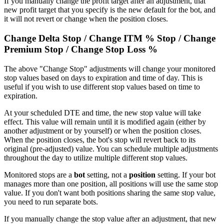
If you manually change the profit target after an adjustment, that
new profit target that you specify is the new default for the bot, and
it will not revert or change when the position closes.
Change Delta Stop / Change ITM % Stop / Change
Premium Stop / Change Stop Loss %
The above "Change Stop" adjustments will change your monitored
stop values based on days to expiration and time of day. This is
useful if you wish to use different stop values based on time to
expiration.
At your scheduled DTE and time, the new stop value will take
effect. This value will remain until it is modified again (either by
another adjustment or by yourself) or when the position closes.
When the position closes, the bot's stop will revert back to its
original (pre-adjusted) value. You can schedule multiple adjustments
throughout the day to utilize multiple different stop values.
Monitored stops are a
bot
setting, not a
position
setting. If your bot
manages more than one position, all positions will use the same stop
value. If you don't want both positions sharing the same stop value,
you need to run separate bots.
If you manually change the stop value after an adjustment, that new