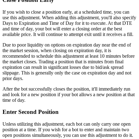
If you wish to close a position early, at a scheduled time, you can
use this adjustment. When adding this adjustment, you'll also specify
Days to Expiration and Time of Day for it to execute. At that DTE
and time of day, your bot will enter a closing order at the best
available price. It will continue to attempt exit until it receives a fill.
Due to poor liquidity on options on expiration day near the end of
the market session, when closing on expiration day, it is
recommended to schedule this adjustment at least 10 minutes before
the market closes. Trading a position that is minutes from final
expiration can result in significant losses due to bid/ask spread
slippage. This is generally only the case on expiration day and not
prior days.
After the bot successfully closes the position, it'll immediately run
and look for a new position if your bot allows a new position at that
time of day.
Enter Second Position
Unless utilizing this adjustment, each bot can only carry one open
position at a time. If you wish for a bot to enter and maintain two
open positions simultaneously, you can use this adjustment to do it.