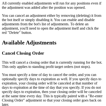
All currently enabled adjustments will run for any positions even if
the adjustment was added after the position was opened.
You can cancel an adjustment either by removing (deleting) it from
the bot itself or simply disabling it. You can enable and disable
adjustments from the bot's list of adjustments. To delete an
adjustment, you'll need to open the adjustment itself and click the
red "Delete" button.
Available Adjustments
Cancel Closing Order
This will cancel a closing order that is currently running for the bot.
This only applies to standing profit target orders (not stops).
You must specify a time of day to cancel the order, and you can
optionally specify days to expiration as well. If you specify days to
expiration, your closing order will be canceled at that number of
days to expiration at the time of day that you specify. If you do not
specify days to expiration, then your closing order will be canceled
at the same time every day. This is typically paired with a "Re-enter
Closing Order" adjustment so that your closing order goes back on
later.