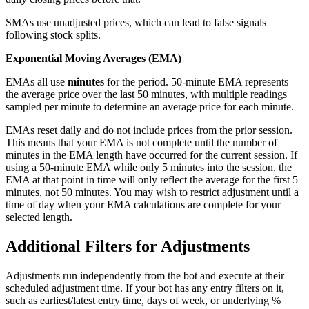
SMAs use unadjusted prices, which can lead to false signals
following stock splits.
Exponential Moving Averages (EMA)
EMAs all use
minutes
for the period. 50-minute EMA represents
the average price over the last 50 minutes, with multiple readings
sampled per minute to determine an average price for each minute.
EMAs reset daily and do not include prices from the prior session.
This means that your EMA is not complete until the number of
minutes in the EMA length have occurred for the current session. If
using a 50-minute EMA while only 5 minutes into the session, the
EMA at that point in time will only reflect the average for the first 5
minutes, not 50 minutes. You may wish to restrict adjustment until a
time of day when your EMA calculations are complete for your
selected length.
Additional Filters for Adjustments
Adjustments run independently from the bot and execute at their
scheduled adjustment time. If your bot has any entry filters on it,
such as earliest/latest entry time, days of week, or underlying %