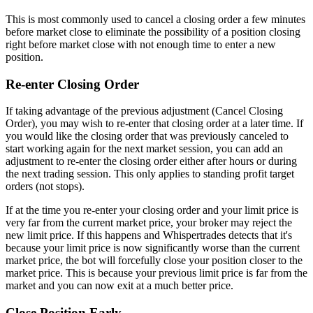
This is most commonly used to cancel a closing order a few minutes
before market close to eliminate the possibility of a position closing
right before market close with not enough time to enter a new
position.
Re-enter Closing Order
If taking advantage of the previous adjustment (Cancel Closing
Order), you may wish to re-enter that closing order at a later time. If
you would like the closing order that was previously canceled to
start working again for the next market session, you can add an
adjustment to re-enter the closing order either after hours or during
the next trading session. This only applies to standing profit target
orders (not stops).
If at the time you re-enter your closing order and your limit price is
very far from the current market price, your broker may reject the
new limit price. If this happens and Whispertrades detects that it's
because your limit price is now significantly worse than the current
market price, the bot will forcefully close your position closer to the
market price. This is because your previous limit price is far from the
market and you can now exit at a much better price.
Close Position Early