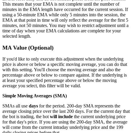
This means that your EMA is not complete until the number of
minutes in the EMA length have occurred for the current session. If
using a 50-minute EMA while only 5 minutes into the session, the
EMA at that point in time will only reflect the average for the first 5
minutes, not 50 minutes. You may wish to restrict adjustment until a
time of day when your EMA calculations are complete for your
selected length.
MA Value (Optional)
If you'd like to only execute this adjustment when the underlying
price is above or below a specific moving average, you can do that
with this setting. You'll choose the moving average and also the
percentage above or below to compare against. If the underlying is
at least your specified percentage above or below the moving
average you select, this filter will be valid.
Simple Moving Averages (SMA)
SMAs all use
days
for the period. 200-day SMA represents the
average closing price over the last 200 days. For the current day that
the bot is trading, the bot
will include
the current underlying price
for that day's price. If you are using the 200-day SMA, the average
will come from the current intraday underlying price and the 199
daily closing prices before that.