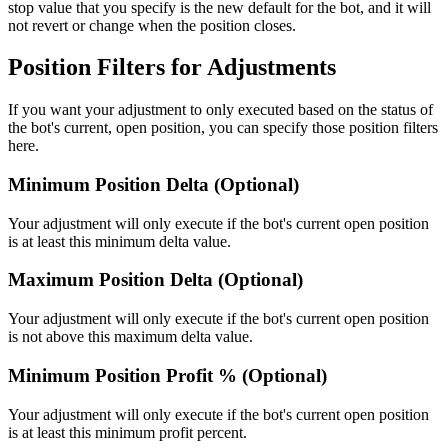
stop value that you specify is the new default for the bot, and it will
not revert or change when the position closes.
Position Filters for Adjustments
If you want your adjustment to only executed based on the status of
the bot's current, open position, you can specify those position filters
here.
Minimum Position Delta (Optional)
Your adjustment will only execute if the bot's current open position
is at least this minimum delta value.
Maximum Position Delta (Optional)
Your adjustment will only execute if the bot's current open position
is not above this maximum delta value.
Minimum Position Profit % (Optional)
Your adjustment will only execute if the bot's current open position
is at least this minimum profit percent.