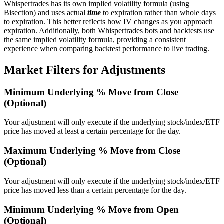
Whispertrades has its own implied volatility formula (using
Bisection) and uses actual
time
to expiration rather than whole days
to expiration. This better reflects how IV changes as you approach
expiration. Additionally, both Whispertrades bots and backtests use
the same implied volatility formula, providing a consistent
experience when comparing backtest performance to live trading.
Market Filters for Adjustments
Minimum Underlying % Move from Close
(Optional)
Your adjustment will only execute if the underlying stock/index/ETF
price has moved at least a certain percentage for the day.
Maximum Underlying % Move from Close
(Optional)
Your adjustment will only execute if the underlying stock/index/ETF
price has moved less than a certain percentage for the day.
Minimum Underlying % Move from Open
(Optional)