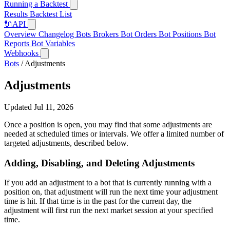
Running a Backtest
Results
Backtest List
🔌
API
Overview
Changelog
Bots
Brokers
Bot Orders
Bot Positions
Bot
Reports
Bot Variables
Webhooks
Bots
/
Adjustments
Adjustments
Updated Jul 11, 2026
Once a position is open, you may find that some adjustments are
needed at scheduled times or intervals. We offer a limited number of
targeted adjustments, described below.
Adding, Disabling, and Deleting Adjustments
If you add an adjustment to a bot that is currently running with a
position on, that adjustment will run the next time your adjustment
time is hit. If that time is in the past for the current day, the
adjustment will first run the next market session at your specified
time.