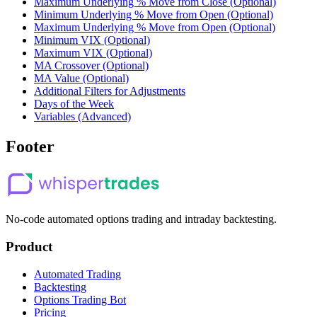
Maximum Underlying % Move from Close (Optional)
Minimum Underlying % Move from Open (Optional)
Maximum Underlying % Move from Open (Optional)
Minimum VIX (Optional)
Maximum VIX (Optional)
MA Crossover (Optional)
MA Value (Optional)
Additional Filters for Adjustments
Days of the Week
Variables (Advanced)
Footer
No-code automated options trading and intraday backtesting.
Product
Automated Trading
Backtesting
Options Trading Bot
Pricing