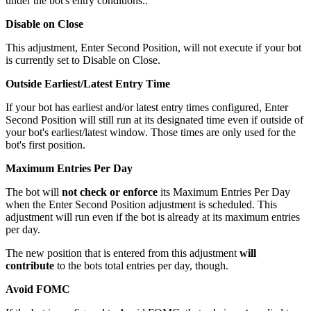
under the bot's entry conditions..
Disable on Close
This adjustment, Enter Second Position, will not execute if your bot
is currently set to Disable on Close.
Outside Earliest/Latest Entry Time
If your bot has earliest and/or latest entry times configured, Enter
Second Position will still run at its designated time even if outside of
your bot's earliest/latest window. Those times are only used for the
bot's first position.
Maximum Entries Per Day
The bot will
not check or enforce
its Maximum Entries Per Day
when the Enter Second Position adjustment is scheduled. This
adjustment will run even if the bot is already at its maximum entries
per day.
The new position that is entered from this adjustment
will
contribute
to the bots total entries per day, though.
Avoid FOMC