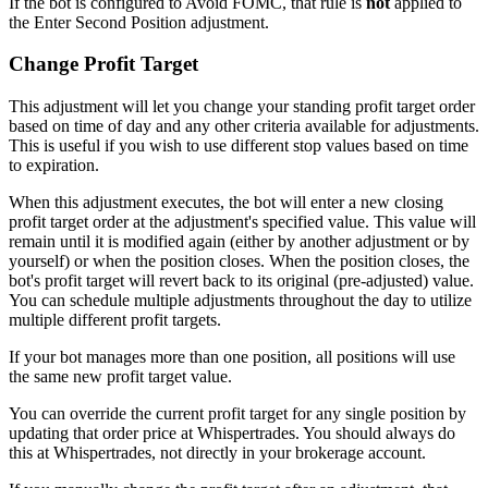
If the bot is configured to Avoid FOMC, that rule is
not
applied to
the Enter Second Position adjustment.
Change Profit Target
This adjustment will let you change your standing profit target order
based on time of day and any other criteria available for adjustments.
This is useful if you wish to use different stop values based on time
to expiration.
When this adjustment executes, the bot will enter a new closing
profit target order at the adjustment's specified value. This value will
remain until it is modified again (either by another adjustment or by
yourself) or when the position closes. When the position closes, the
bot's profit target will revert back to its original (pre-adjusted) value.
You can schedule multiple adjustments throughout the day to utilize
multiple different profit targets.
If your bot manages more than one position, all positions will use
the same new profit target value.
You can override the current profit target for any single position by
updating that order price at Whispertrades. You should always do
this at Whispertrades, not directly in your brokerage account.