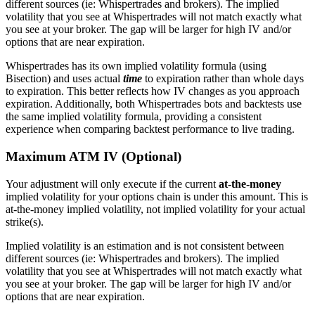
different sources (ie: Whispertrades and brokers). The implied
volatility that you see at Whispertrades will not match exactly what
you see at your broker. The gap will be larger for high IV and/or
options that are near expiration.
Whispertrades has its own implied volatility formula (using
Bisection) and uses actual
time
to expiration rather than whole days
to expiration. This better reflects how IV changes as you approach
expiration. Additionally, both Whispertrades bots and backtests use
the same implied volatility formula, providing a consistent
experience when comparing backtest performance to live trading.
Maximum ATM IV (Optional)
Your adjustment will only execute if the current
at-the-money
implied volatility for your options chain is under this amount. This is
at-the-money implied volatility, not implied volatility for your actual
strike(s).
Implied volatility is an estimation and is not consistent between
different sources (ie: Whispertrades and brokers). The implied
volatility that you see at Whispertrades will not match exactly what
you see at your broker. The gap will be larger for high IV and/or
options that are near expiration.