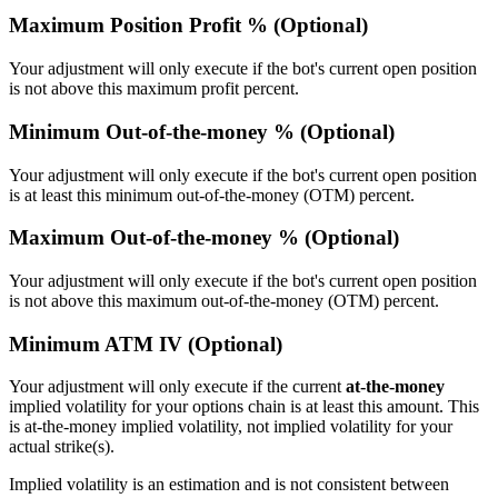
Maximum Position Profit % (Optional)
Your adjustment will only execute if the bot's current open position
is not above this maximum profit percent.
Minimum Out-of-the-money % (Optional)
Your adjustment will only execute if the bot's current open position
is at least this minimum out-of-the-money (OTM) percent.
Maximum Out-of-the-money % (Optional)
Your adjustment will only execute if the bot's current open position
is not above this maximum out-of-the-money (OTM) percent.
Minimum ATM IV (Optional)
Your adjustment will only execute if the current
at-the-money
implied volatility for your options chain is at least this amount. This
is at-the-money implied volatility, not implied volatility for your
actual strike(s).
Implied volatility is an estimation and is not consistent between