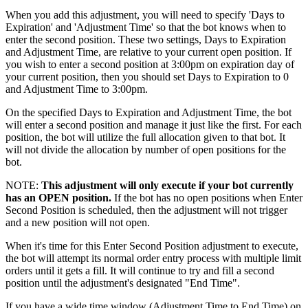
When you add this adjustment, you will need to specify 'Days to
Expiration' and 'Adjustment Time' so that the bot knows when to
enter the second position. These two settings, Days to Expiration
and Adjustment Time, are relative to your current open position. If
you wish to enter a second position at 3:00pm on expiration day of
your current position, then you should set Days to Expiration to 0
and Adjustment Time to 3:00pm.
On the specified Days to Expiration and Adjustment Time, the bot
will enter a second position and manage it just like the first. For each
position, the bot will utilize the full allocation given to that bot. It
will not divide the allocation by number of open positions for the
bot.
NOTE:
This adjustment will only execute if your bot currently
has an OPEN position.
If the bot has no open positions when Enter
Second Position is scheduled, then the adjustment will not trigger
and a new position will not open.
When it's time for this Enter Second Position adjustment to execute,
the bot will attempt its normal order entry process with multiple limit
orders until it gets a fill. It will continue to try and fill a second
position until the adjustment's designated "End Time".
If you have a wide time window (Adjustment Time to End Time) on