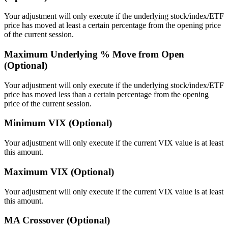
Your adjustment will only execute if the underlying stock/index/ETF
price has moved at least a certain percentage from the opening price
of the current session.
Maximum Underlying % Move from Open
(Optional)
Your adjustment will only execute if the underlying stock/index/ETF
price has moved less than a certain percentage from the opening
price of the current session.
Minimum VIX (Optional)
Your adjustment will only execute if the current VIX value is at least
this amount.
Maximum VIX (Optional)
Your adjustment will only execute if the current VIX value is at least
this amount.
MA Crossover (Optional)