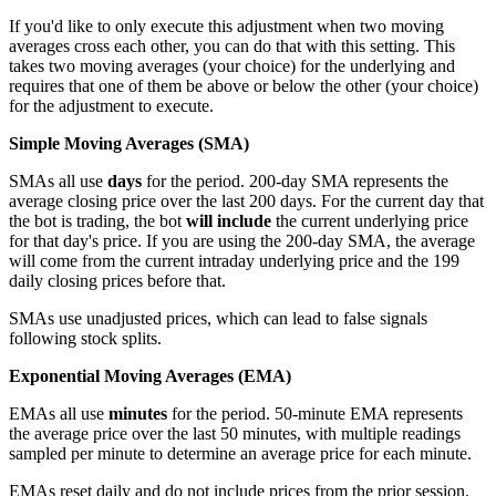
If you'd like to only execute this adjustment when two moving
averages cross each other, you can do that with this setting. This
takes two moving averages (your choice) for the underlying and
requires that one of them be above or below the other (your choice)
for the adjustment to execute.
Simple Moving Averages (SMA)
SMAs all use
days
for the period. 200-day SMA represents the
average closing price over the last 200 days. For the current day that
the bot is trading, the bot
will include
the current underlying price
for that day's price. If you are using the 200-day SMA, the average
will come from the current intraday underlying price and the 199
daily closing prices before that.
SMAs use unadjusted prices, which can lead to false signals
following stock splits.
Exponential Moving Averages (EMA)
EMAs all use
minutes
for the period. 50-minute EMA represents
the average price over the last 50 minutes, with multiple readings
sampled per minute to determine an average price for each minute.
EMAs reset daily and do not include prices from the prior session.