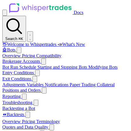
Docs
Search
⌘K
👋
Welcome to Whispertrades
📣
What's New
🤖
Bots
Overview
Pricing
Compatibility
Brokerage Accounts
Bot Run Schedule
Starting and Stopping Bots
Modifying Bots
Entry Conditions
Exit Conditions
Adjustments
Variables
Notifications
Paper Trading
Collateral
Positions and Orders
Reporting
Troubleshooting
Backtesting a Bot
⏪
Backtests
Overview
Pricing
Terminology
Quotes and Data Quality