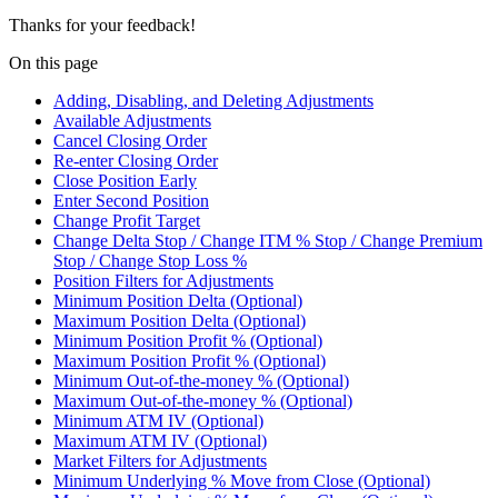
Thanks for your feedback!
On this page
Adding, Disabling, and Deleting Adjustments
Available Adjustments
Cancel Closing Order
Re-enter Closing Order
Close Position Early
Enter Second Position
Change Profit Target
Change Delta Stop / Change ITM % Stop / Change Premium
Stop / Change Stop Loss %
Position Filters for Adjustments
Minimum Position Delta (Optional)
Maximum Position Delta (Optional)
Minimum Position Profit % (Optional)
Maximum Position Profit % (Optional)
Minimum Out-of-the-money % (Optional)
Maximum Out-of-the-money % (Optional)
Minimum ATM IV (Optional)
Maximum ATM IV (Optional)
Market Filters for Adjustments
Minimum Underlying % Move from Close (Optional)