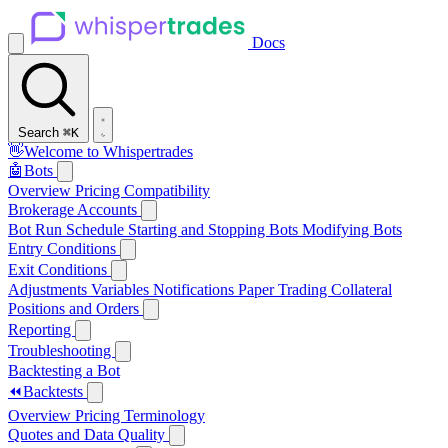
Docs
Search
⌘K
👋
Welcome to Whispertrades
🤖
Bots
Overview
Pricing
Compatibility
Brokerage Accounts
Bot Run Schedule
Starting and Stopping Bots
Modifying Bots
Entry Conditions
Exit Conditions
Adjustments
Variables
Notifications
Paper Trading
Collateral
Positions and Orders
Reporting
Troubleshooting
Backtesting a Bot
⏪
Backtests
Overview
Pricing
Terminology
Quotes and Data Quality