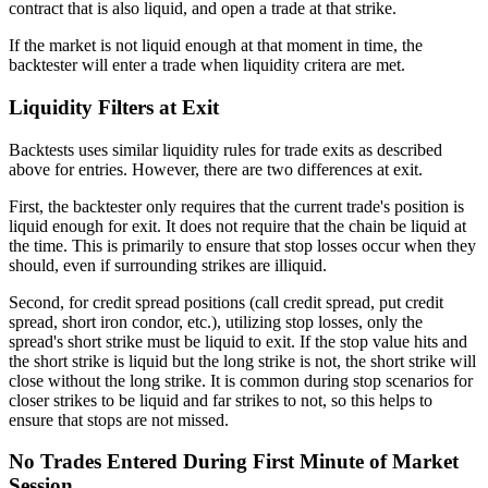
contract that is also liquid, and open a trade at that strike.
If the market is not liquid enough at that moment in time, the
backtester will enter a trade when liquidity critera are met.
Liquidity Filters at Exit
Backtests uses similar liquidity rules for trade exits as described
above for entries. However, there are two differences at exit.
First, the backtester only requires that the current trade's position is
liquid enough for exit. It does not require that the chain be liquid at
the time. This is primarily to ensure that stop losses occur when they
should, even if surrounding strikes are illiquid.
Second, for credit spread positions (call credit spread, put credit
spread, short iron condor, etc.), utilizing stop losses, only the
spread's short strike must be liquid to exit. If the stop value hits and
the short strike is liquid but the long strike is not, the short strike will
close without the long strike. It is common during stop scenarios for
closer strikes to be liquid and far strikes to not, so this helps to
ensure that stops are not missed.
No Trades Entered During First Minute of Market
Session