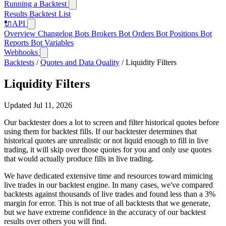
Running a Backtest
Results
Backtest List
🔌
API
Overview
Changelog
Bots
Brokers
Bot Orders
Bot Positions
Bot
Reports
Bot Variables
Webhooks
Backtests
/
Quotes and Data Quality
/
Liquidity Filters
Liquidity Filters
Updated Jul 11, 2026
Our backtester does a lot to screen and filter historical quotes before
using them for backtest fills. If our backtester determines that
historical quotes are unrealistic or not liquid enough to fill in live
trading, it will skip over those quotes for you and only use quotes
that would actually produce fills in live trading.
We have dedicated extensive time and resources toward mimicing
live trades in our backtest engine. In many cases, we've compared
backtests against thousands of live trades and found less than a 3%
margin for error. This is not true of all backtests that we generate,
but we have extreme confidence in the accuracy of our backtest
results over others you will find.