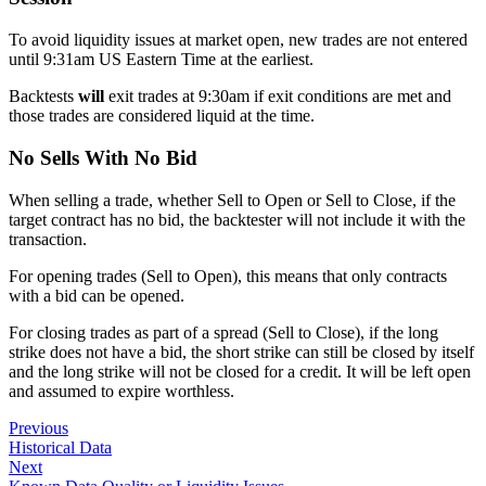
To avoid liquidity issues at market open, new trades are not entered
until 9:31am US Eastern Time at the earliest.
Backtests
will
exit trades at 9:30am if exit conditions are met and
those trades are considered liquid at the time.
No Sells With No Bid
When selling a trade, whether Sell to Open or Sell to Close, if the
target contract has no bid, the backtester will not include it with the
transaction.
For opening trades (Sell to Open), this means that only contracts
with a bid can be opened.
For closing trades as part of a spread (Sell to Close), if the long
strike does not have a bid, the short strike can still be closed by itself
and the long strike will not be closed for a credit. It will be left open
and assumed to expire worthless.
Previous
Historical Data
Next