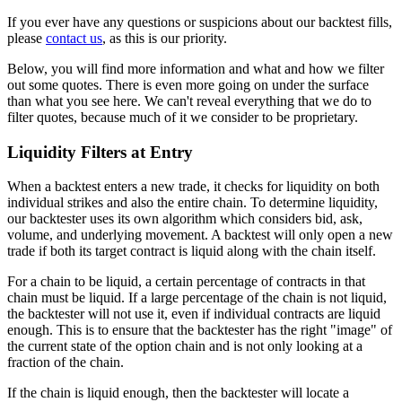
If you ever have any questions or suspicions about our backtest fills,
please
contact us
, as this is our priority.
Below, you will find more information and what and how we filter
out some quotes. There is even more going on under the surface
than what you see here. We can't reveal everything that we do to
filter quotes, because much of it we consider to be proprietary.
Liquidity Filters at Entry
When a backtest enters a new trade, it checks for liquidity on both
individual strikes and also the entire chain. To determine liquidity,
our backtester uses its own algorithm which considers bid, ask,
volume, and underlying movement. A backtest will only open a new
trade if both its target contract is liquid along with the chain itself.
For a chain to be liquid, a certain percentage of contracts in that
chain must be liquid. If a large percentage of the chain is not liquid,
the backtester will not use it, even if individual contracts are liquid
enough. This is to ensure that the backtester has the right "image" of
the current state of the option chain and is not only looking at a
fraction of the chain.
If the chain is liquid enough, then the backtester will locate a