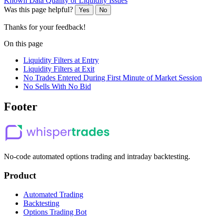
Known Data Quality or Liquidity Issues
Was this page helpful?
Yes
No
Thanks for your feedback!
On this page
Liquidity Filters at Entry
Liquidity Filters at Exit
No Trades Entered During First Minute of Market Session
No Sells With No Bid
Footer
No-code automated options trading and intraday backtesting.
Product
Automated Trading
Backtesting
Options Trading Bot